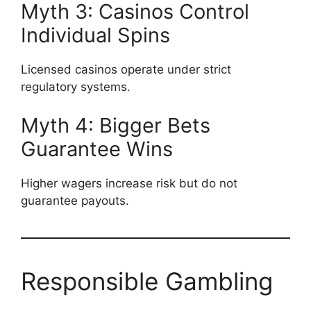
Myth 3: Casinos Control
Individual Spins
Licensed casinos operate under strict
regulatory systems.
Myth 4: Bigger Bets
Guarantee Wins
Higher wagers increase risk but do not
guarantee payouts.
Responsible Gambling