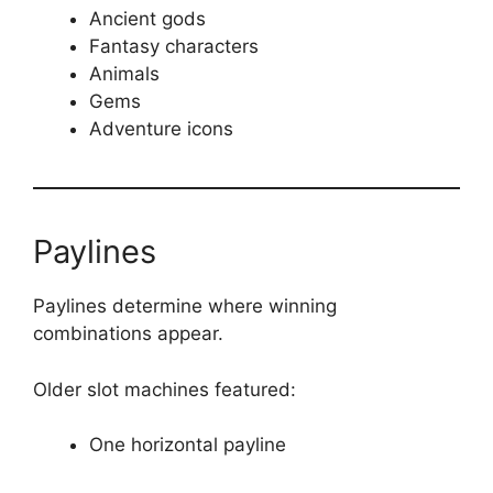
Ancient gods
Fantasy characters
Animals
Gems
Adventure icons
Paylines
Paylines determine where winning
combinations appear.
Older slot machines featured:
One horizontal payline