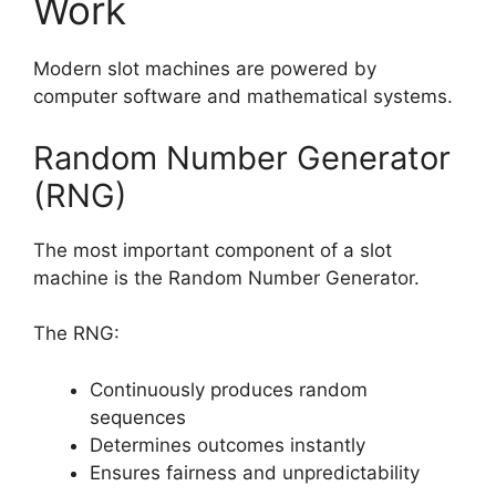
Work
Modern slot machines are powered by
computer software and mathematical systems.
Random Number Generator
(RNG)
The most important component of a slot
machine is the Random Number Generator.
The RNG:
Continuously produces random
sequences
Determines outcomes instantly
Ensures fairness and unpredictability