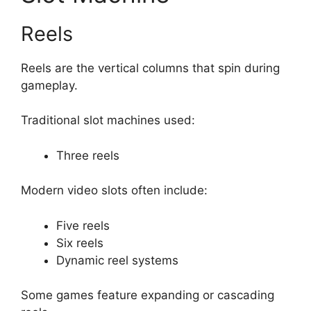
Reels
Reels are the vertical columns that spin during
gameplay.
Traditional slot machines used:
Three reels
Modern video slots often include:
Five reels
Six reels
Dynamic reel systems
Some games feature expanding or cascading