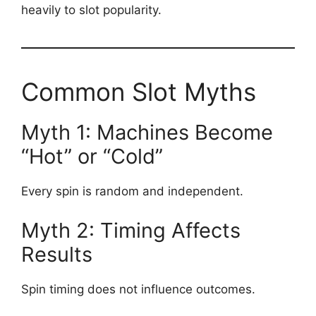
heavily to slot popularity.
Common Slot Myths
Myth 1: Machines Become
“Hot” or “Cold”
Every spin is random and independent.
Myth 2: Timing Affects
Results
Spin timing does not influence outcomes.