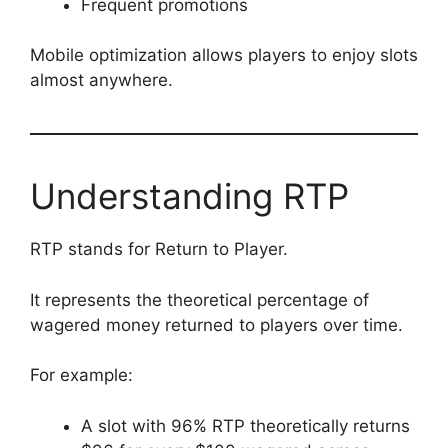
Frequent promotions
Mobile optimization allows players to enjoy slots
almost anywhere.
Understanding RTP
RTP stands for Return to Player.
It represents the theoretical percentage of
wagered money returned to players over time.
For example:
A slot with 96% RTP theoretically returns