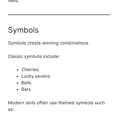
reels.
Symbols
Symbols create winning combinations.
Classic symbols include:
Cherries
Lucky sevens
Bells
Bars
Modern slots often use themed symbols such
as: