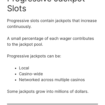
Slots
Progressive slots contain jackpots that increase
continuously.
A small percentage of each wager contributes
to the jackpot pool.
Progressive jackpots can be:
Local
Casino-wide
Networked across multiple casinos
Some jackpots grow into millions of dollars.