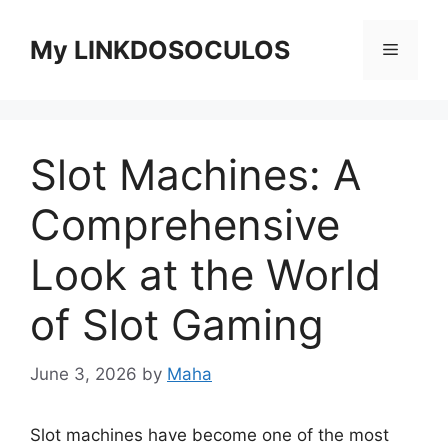
Skip
to
My LINKDOSOCULOS
Menu
content
Slot Machines: A
Comprehensive
Look at the World
of Slot Gaming
June 3, 2026
by
Maha
Slot machines have become one of the most