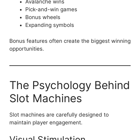
Avalanche wins
Pick-and-win games
Bonus wheels
Expanding symbols
Bonus features often create the biggest winning
opportunities.
The Psychology Behind
Slot Machines
Slot machines are carefully designed to
maintain player engagement.
Visual Stimulation