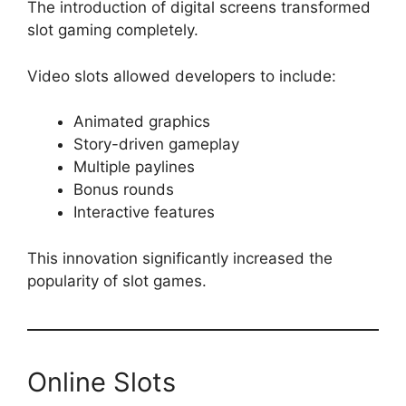
The introduction of digital screens transformed
slot gaming completely.
Video slots allowed developers to include:
Animated graphics
Story-driven gameplay
Multiple paylines
Bonus rounds
Interactive features
This innovation significantly increased the
popularity of slot games.
Online Slots