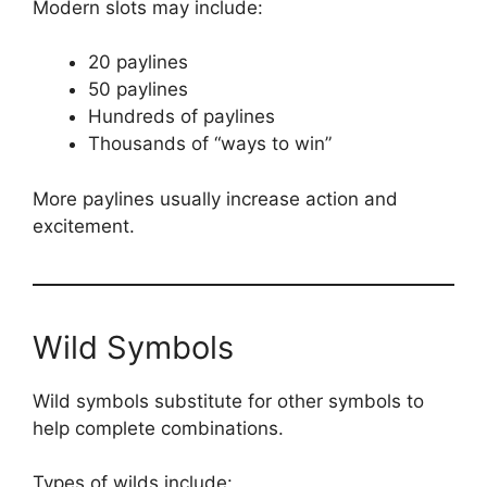
Modern slots may include:
20 paylines
50 paylines
Hundreds of paylines
Thousands of “ways to win”
More paylines usually increase action and
excitement.
Wild Symbols
Wild symbols substitute for other symbols to
help complete combinations.
Types of wilds include: