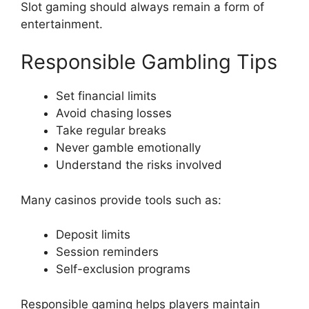
Slot gaming should always remain a form of
entertainment.
Responsible Gambling Tips
Set financial limits
Avoid chasing losses
Take regular breaks
Never gamble emotionally
Understand the risks involved
Many casinos provide tools such as:
Deposit limits
Session reminders
Self-exclusion programs
Responsible gaming helps players maintain