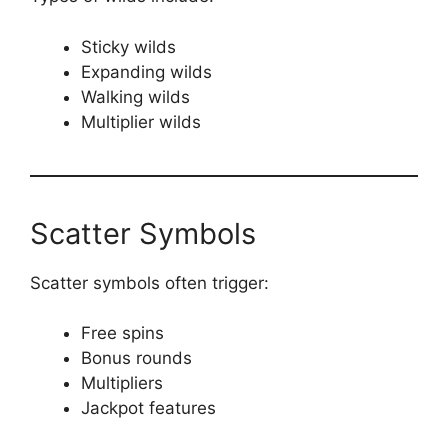
Sticky wilds
Expanding wilds
Walking wilds
Multiplier wilds
Scatter Symbols
Scatter symbols often trigger:
Free spins
Bonus rounds
Multipliers
Jackpot features