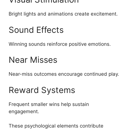
Bright lights and animations create excitement.
Sound Effects
Winning sounds reinforce positive emotions.
Near Misses
Near-miss outcomes encourage continued play.
Reward Systems
Frequent smaller wins help sustain
engagement.
These psychological elements contribute