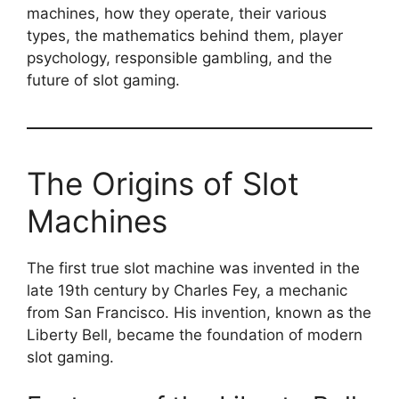
machines, how they operate, their various
types, the mathematics behind them, player
psychology, responsible gambling, and the
future of slot gaming.
The Origins of Slot
Machines
The first true slot machine was invented in the
late 19th century by Charles Fey, a mechanic
from San Francisco. His invention, known as the
Liberty Bell, became the foundation of modern
slot gaming.