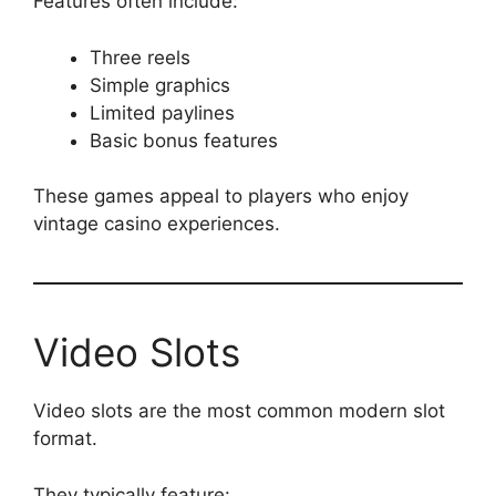
Features often include:
Three reels
Simple graphics
Limited paylines
Basic bonus features
These games appeal to players who enjoy
vintage casino experiences.
Video Slots
Video slots are the most common modern slot
format.
They typically feature: