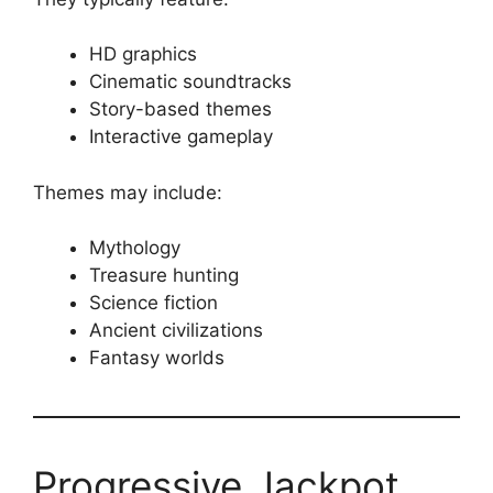
HD graphics
Cinematic soundtracks
Story-based themes
Interactive gameplay
Themes may include:
Mythology
Treasure hunting
Science fiction
Ancient civilizations
Fantasy worlds
Progressive Jackpot