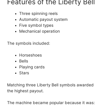
Features of the Liberty Bell
Three spinning reels
Automatic payout system
Five symbol types
Mechanical operation
The symbols included:
Horseshoes
Bells
Playing cards
Stars
Matching three Liberty Bell symbols awarded
the highest payout.
The machine became popular because it was: