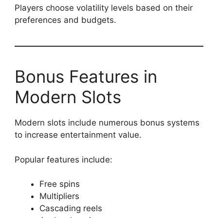
Players choose volatility levels based on their
preferences and budgets.
Bonus Features in
Modern Slots
Modern slots include numerous bonus systems
to increase entertainment value.
Popular features include:
Free spins
Multipliers
Cascading reels