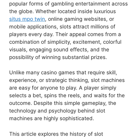
popular forms of gambling entertainment across
the globe. Whether located inside luxurious
situs mpo twin
, online gaming websites, or
mobile applications, slots attract millions of
players every day. Their appeal comes from a
combination of simplicity, excitement, colorful
visuals, engaging sound effects, and the
possibility of winning substantial prizes.
Unlike many casino games that require skill,
experience, or strategic thinking, slot machines
are easy for anyone to play. A player simply
selects a bet, spins the reels, and waits for the
outcome. Despite this simple gameplay, the
technology and psychology behind slot
machines are highly sophisticated.
This article explores the history of slot