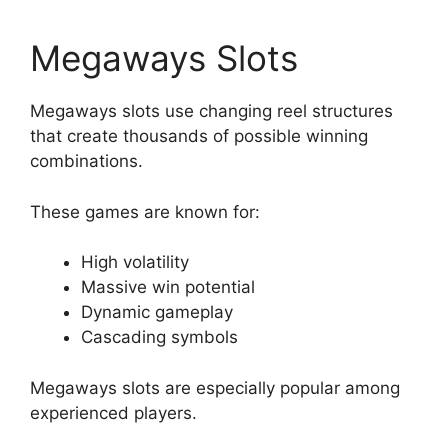
Megaways Slots
Megaways slots use changing reel structures
that create thousands of possible winning
combinations.
These games are known for:
High volatility
Massive win potential
Dynamic gameplay
Cascading symbols
Megaways slots are especially popular among
experienced players.