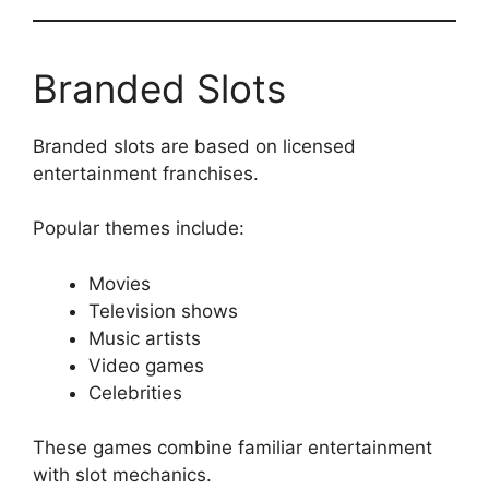
Branded Slots
Branded slots are based on licensed
entertainment franchises.
Popular themes include:
Movies
Television shows
Music artists
Video games
Celebrities
These games combine familiar entertainment
with slot mechanics.