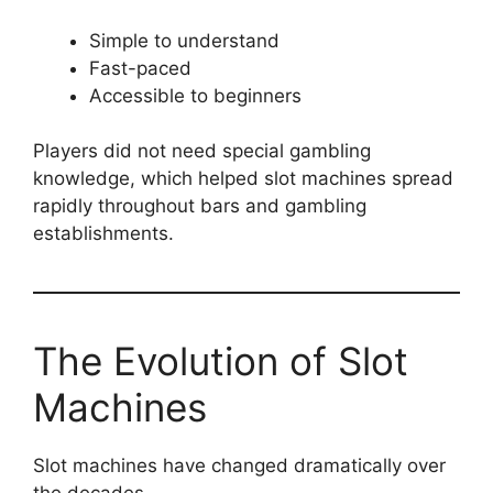
Simple to understand
Fast-paced
Accessible to beginners
Players did not need special gambling
knowledge, which helped slot machines spread
rapidly throughout bars and gambling
establishments.
The Evolution of Slot
Machines
Slot machines have changed dramatically over