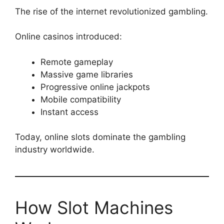
The rise of the internet revolutionized gambling.
Online casinos introduced:
Remote gameplay
Massive game libraries
Progressive online jackpots
Mobile compatibility
Instant access
Today, online slots dominate the gambling
industry worldwide.
How Slot Machines