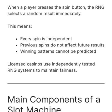
When a player presses the spin button, the RNG
selects a random result immediately.
This means:
Every spin is independent
Previous spins do not affect future results
Winning patterns cannot be predicted
Licensed casinos use independently tested
RNG systems to maintain fairness.
Main Components of a
Slot Machine