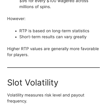
$96 for every $100 wagered across
millions of spins.
However:
RTP is based on long-term statistics
Short-term results can vary greatly
Higher RTP values are generally more favorable
for players.
Slot Volatility
Volatility measures risk level and payout
frequency.