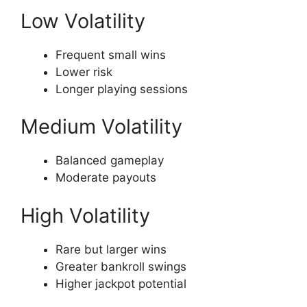
Low Volatility
Frequent small wins
Lower risk
Longer playing sessions
Medium Volatility
Balanced gameplay
Moderate payouts
High Volatility
Rare but larger wins
Greater bankroll swings
Higher jackpot potential