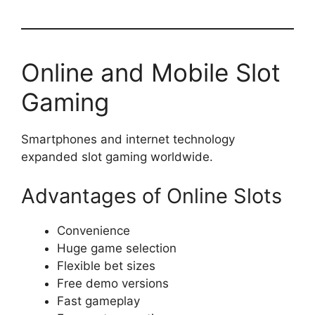
Online and Mobile Slot
Gaming
Smartphones and internet technology
expanded slot gaming worldwide.
Advantages of Online Slots
Convenience
Huge game selection
Flexible bet sizes
Free demo versions
Fast gameplay