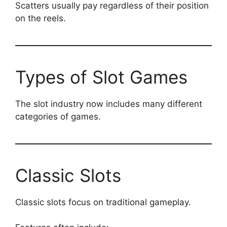
Scatters usually pay regardless of their position
on the reels.
Types of Slot Games
The slot industry now includes many different
categories of games.
Classic Slots
Classic slots focus on traditional gameplay.