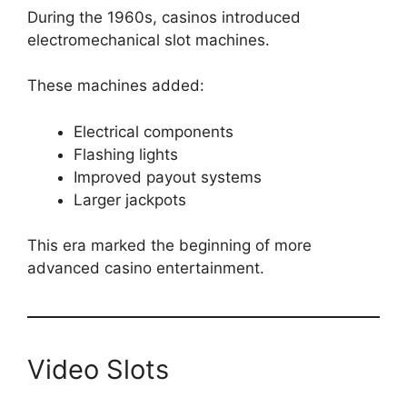
During the 1960s, casinos introduced
electromechanical slot machines.
These machines added:
Electrical components
Flashing lights
Improved payout systems
Larger jackpots
This era marked the beginning of more
advanced casino entertainment.
Video Slots