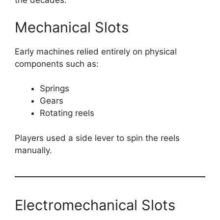
the decades.
Mechanical Slots
Early machines relied entirely on physical
components such as:
Springs
Gears
Rotating reels
Players used a side lever to spin the reels
manually.
Electromechanical Slots