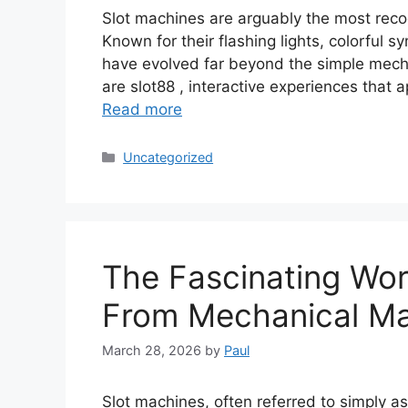
Slot machines are arguably the most rec
Known for their flashing lights, colorful 
have evolved far beyond the simple mecha
are slot88 , interactive experiences that
Read more
Categories
Uncategorized
The Fascinating Wor
From Mechanical Mar
March 28, 2026
by
Paul
Slot machines, often referred to simply a