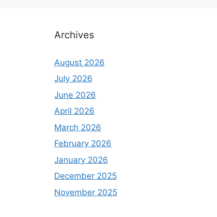
Archives
August 2026
July 2026
June 2026
April 2026
March 2026
February 2026
January 2026
December 2025
November 2025