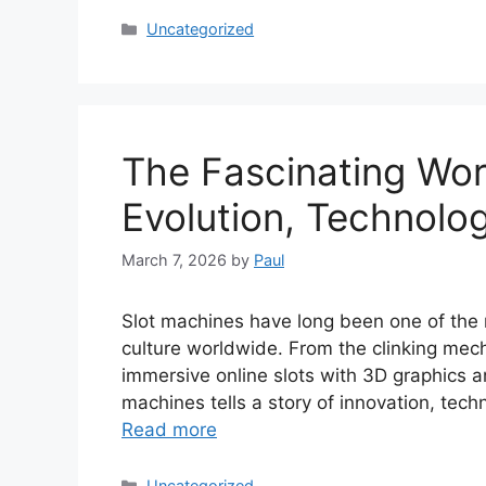
Categories
Uncategorized
The Fascinating Wor
Evolution, Technolo
March 7, 2026
by
Paul
Slot machines have long been one of the
culture worldwide. From the clinking mecha
immersive online slots with 3D graphics an
machines tells a story of innovation, te
Read more
Categories
Uncategorized