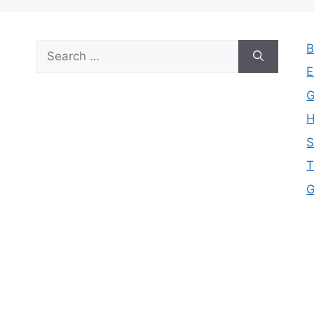
Search
B
for:
E
H
S
T
G