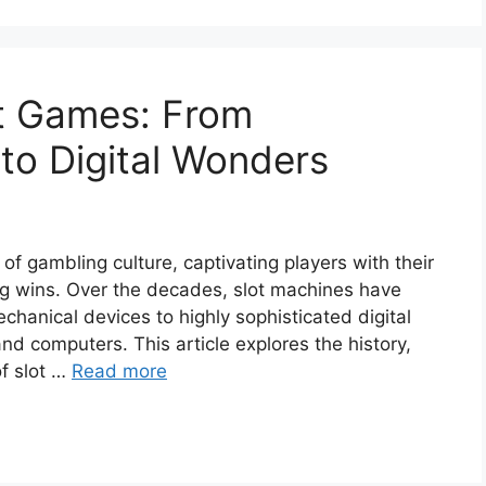
ot Games: From
to Digital Wonders
f gambling culture, captivating players with their
 big wins. Over the decades, slot machines have
hanical devices to highly sophisticated digital
d computers. This article explores the history,
of slot …
Read more