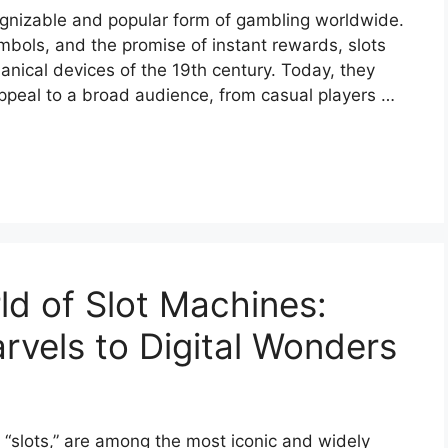
ognizable and popular form of gambling worldwide.
symbols, and the promise of instant rewards, slots
nical devices of the 19th century. Today, they
 appeal to a broad audience, from casual players …
ld of Slot Machines:
vels to Digital Wonders
s “slots,” are among the most iconic and widely