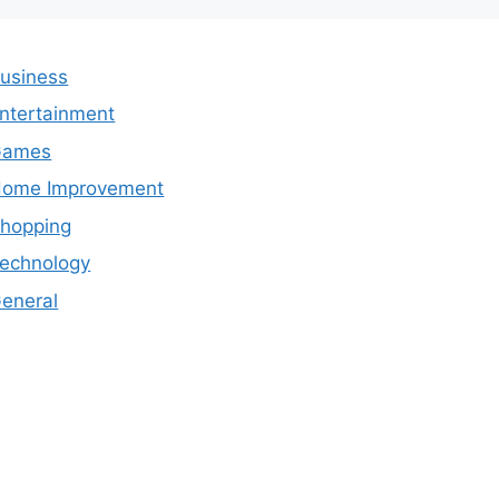
usiness
ntertainment
Games
ome Improvement
hopping
echnology
eneral