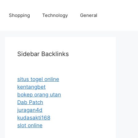
Shopping
Technology
General
Sidebar Backlinks
situs togel online
kentangbet
bokep orang utan
Dab Patch
juragan4d
kudasakti168
slot online