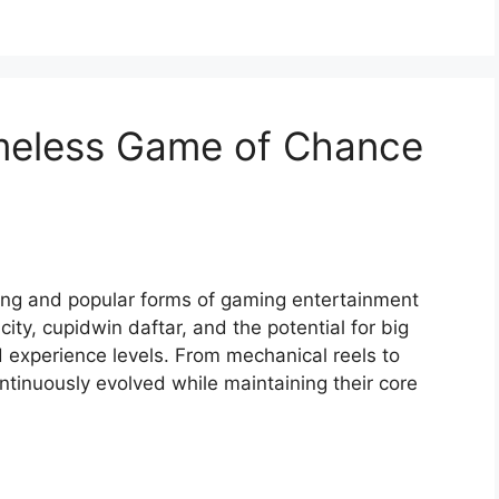
imeless Game of Chance
ng and popular forms of gaming entertainment
icity, cupidwin daftar, and the potential for big
d experience levels. From mechanical reels to
ntinuously evolved while maintaining their core