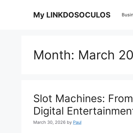
Skip
to
My LINKDOSOCULOS
Busi
content
Month:
March 2
Slot Machines: From
Digital Entertainmen
March 30, 2026
by
Paul