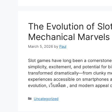
The Evolution of Sl
Mechanical Marvels 
March 5, 2026
by
Paul
Slot games have long been a cornerstone o
simplicity, excitement, and potential for
transformed dramatically—from clunky mec
experiences accessible on smartphones an
evolution, เว็บสล็อต , and modern appeal 
Categories
Uncategorized