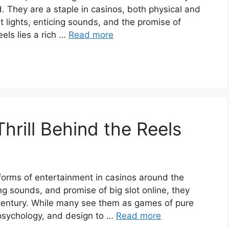
. They are a staple in casinos, both physical and
ght lights, enticing sounds, and the promise of
eels lies a rich …
Read more
hrill Behind the Reels
forms of entertainment in casinos around the
ing sounds, and promise of big slot online, they
 century. While many see them as games of pure
 psychology, and design to …
Read more