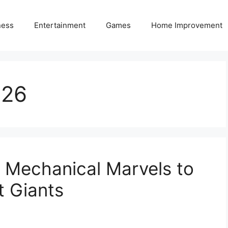
ness
Entertainment
Games
Home Improvement
026
 Mechanical Marvels to
t Giants