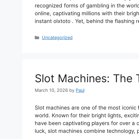
recognized forms of gambling in the world
online, captivating millions with their bri
instant olxtoto . Yet, behind the flashing r
Categories
Uncategorized
Slot Machines: The T
March 10, 2026
by
Paul
Slot machines are one of the most iconic 
world. Known for their bright lights, excit
have been captivating players for over a
luck, slot machines combine technology,