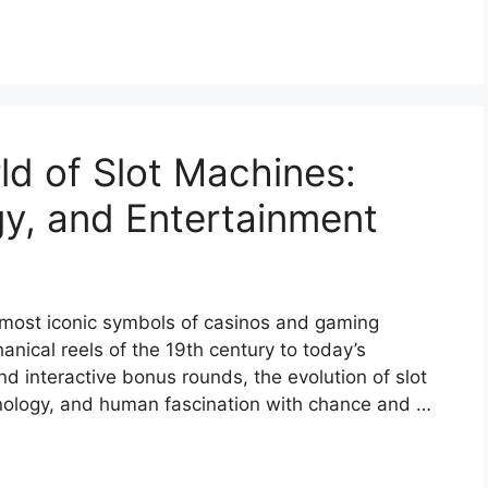
ld of Slot Machines:
gy, and Entertainment
 most iconic symbols of casinos and gaming
nical reels of the 19th century to today’s
d interactive bonus rounds, the evolution of slot
chnology, and human fascination with chance and …