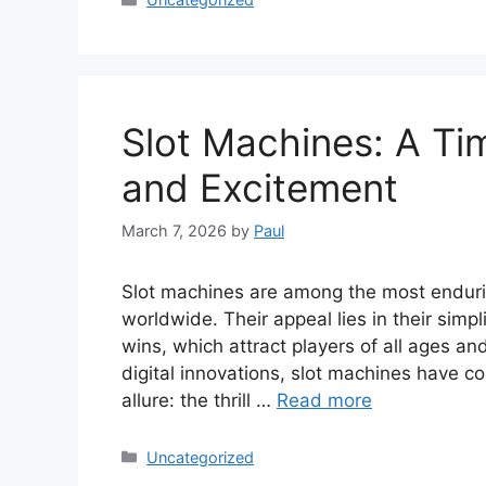
Slot Machines: A T
and Excitement
March 7, 2026
by
Paul
Slot machines are among the most enduri
worldwide. Their appeal lies in their simpl
wins, which attract players of all ages an
digital innovations, slot machines have co
allure: the thrill …
Read more
Categories
Uncategorized