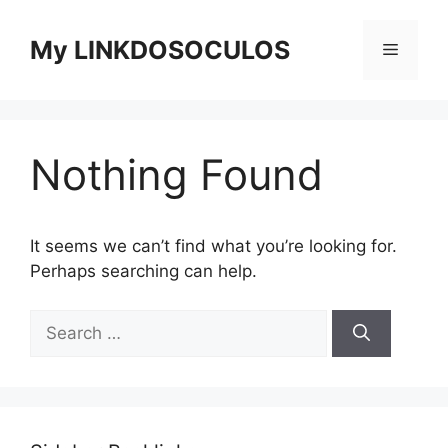
Skip
to
My LINKDOSOCULOS
Menu
content
Nothing Found
It seems we can’t find what you’re looking for.
Perhaps searching can help.
Search
for: