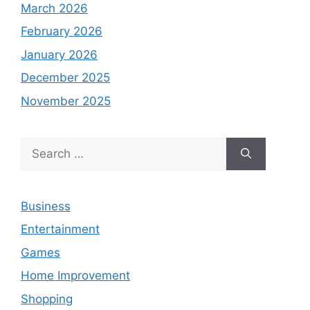
March 2026
February 2026
January 2026
December 2025
November 2025
Search
for:
Business
Entertainment
Games
Home Improvement
Shopping