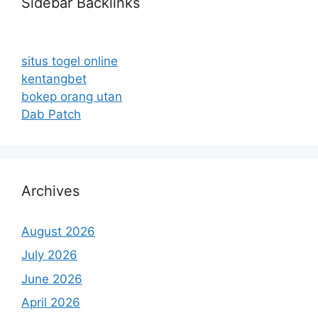
Sidebar Backlinks
situs togel online
kentangbet
bokep orang utan
Dab Patch
Archives
August 2026
July 2026
June 2026
April 2026